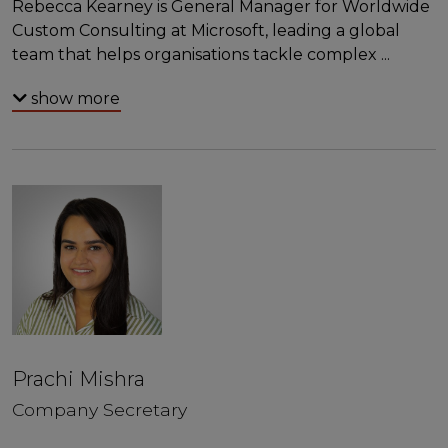
Rebecca Kearney is General Manager for Worldwide
Custom Consulting at Microsoft, leading a global
team that helps organisations tackle complex
...
show more
Prachi Mishra
Company Secretary