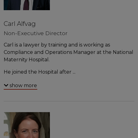
Carl Alfvag
Non-Executive Director
Carl is a lawyer by training and is working as
Compliance and Operations Manager at the National
Maternity Hospital.
He joined the Hospital after
...
show more