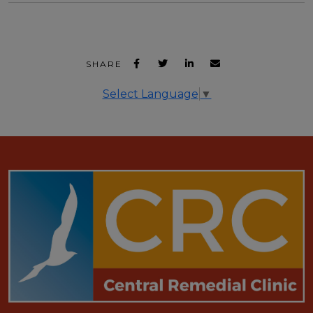
SHARE
Select Language
▼