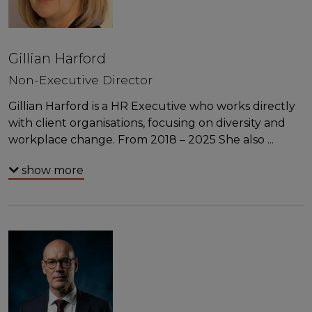
Gillian Harford
Non-Executive Director
Gillian Harford is a HR Executive who works directly
with client organisations, focusing on diversity and
workplace change. From 2018 – 2025 She also
...
show more