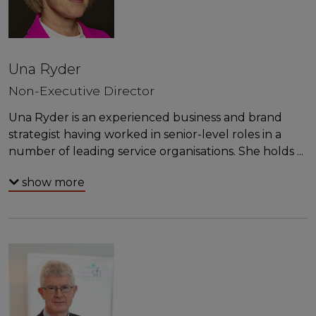
Una Ryder
Non-Executive Director
Una Ryder is an experienced business and brand
strategist having worked in senior-level roles in a
number of leading service organisations. She holds
...
show more