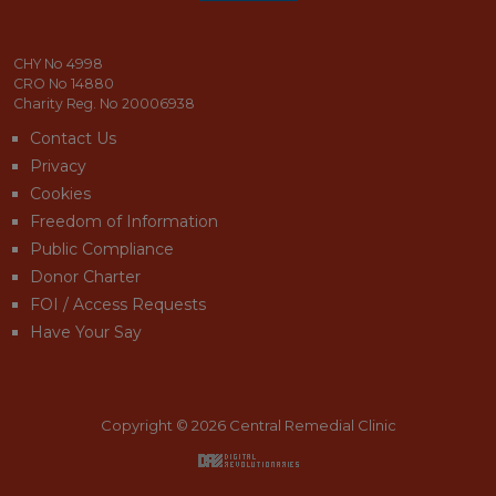
email_address_check
CHY No 4998
CRO No 14880
Charity Reg. No 20006938
Contact Us
Privacy
Cookies
Freedom of Information
Public Compliance
Donor Charter
FOI / Access Requests
Have Your Say
Copyright © 2026 Central Remedial Clinic