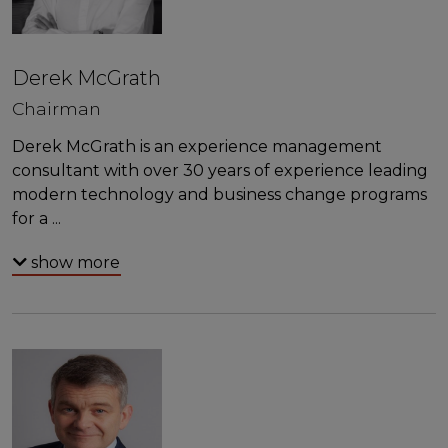
Derek McGrath
Chairman
Derek McGrath is an experience management
consultant with over 30 years of experience leading
modern technology and business change programs
for a
...
show more