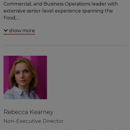
Commercial, and Business Operations leader with
extensive senior-level experience spanning the
Food,
...
show more
Rebecca Kearney
Non-Executive Director