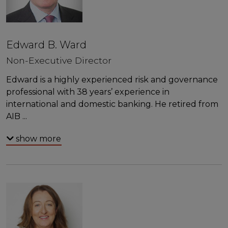
Edward B. Ward
Non-Executive Director
Edward is a highly experienced risk and governance
professional with 38 years’ experience in
international and domestic banking. He retired from
AIB
...
show more