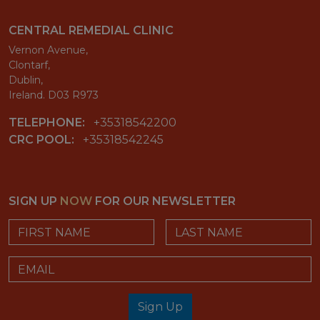
CENTRAL REMEDIAL CLINIC
Vernon Avenue,
Clontarf,
Dublin,
Ireland. D03 R973
TELEPHONE:
+35318542200
CRC POOL:
+35318542245
SIGN UP
NOW
FOR OUR NEWSLETTER
First Name
Last Name
Email
Sign Up