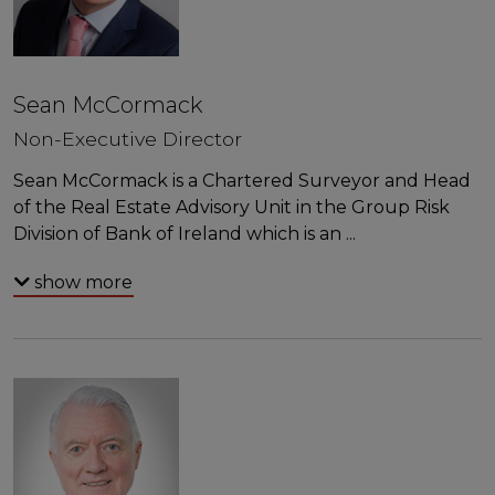
Sean McCormack
Non-Executive Director
Sean McCormack is a Chartered Surveyor and Head
of the Real Estate Advisory Unit in the Group Risk
Division of Bank of Ireland which is an
...
show more