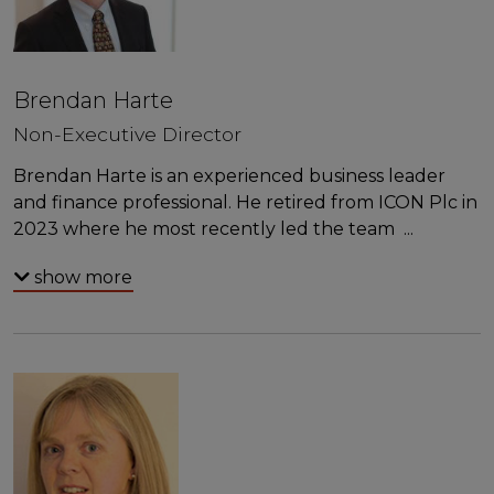
Brendan Harte
Non-Executive Director
Brendan Harte is an experienced business leader
and finance professional. He retired from ICON Plc in
2023 where he most recently led the team
...
show more