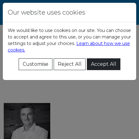
Skip to content
Central Remedial
Our website uses cookies
Clinic
We would like to use cookies on our site. You can choose
to accept and agree to this use, or you can manage your
Board of Directors
settings to adjust your choices.
Learn about how we use
cookies.
Directors Code of
Customise
Reject All
Accept All
Conduct:
directors_code_of_conduct.pdf