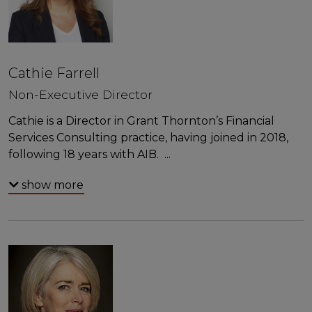
Cathie Farrell
Non-Executive Director
Cathie is a Director in Grant Thornton’s Financial
Services Consulting practice, having joined in 2018,
following 18 years with AIB.
...
show more