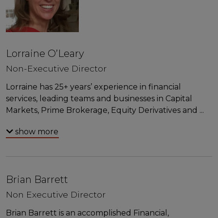
Lorraine O’Leary
Non-Executive Director
Lorraine has 25+ years’ experience in financial
services, leading teams and businesses in Capital
Markets, Prime Brokerage, Equity Derivatives and
...
show more
Brian Barrett
Non Executive Director
Brian Barrett is an accomplished Financial,