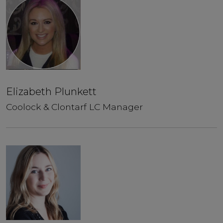
Elizabeth Plunkett
Coolock & Clontarf LC Manager