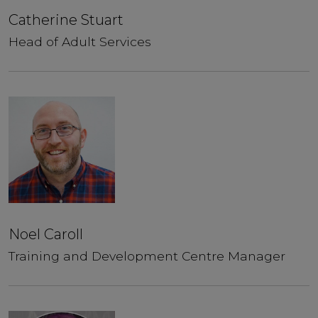
Catherine Stuart
Head of Adult Services
Noel Caroll
Training and Development Centre Manager