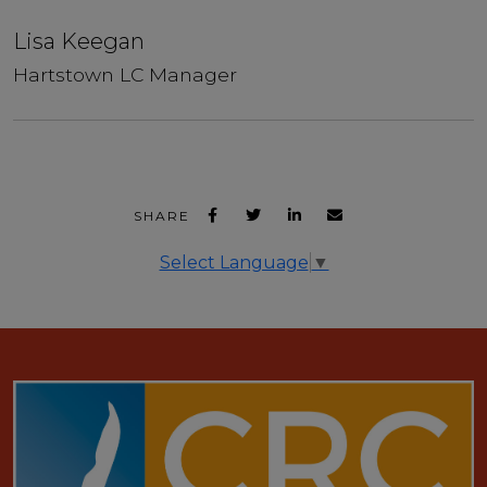
Lisa Keegan
Hartstown LC Manager
SHARE
Select Language
▼