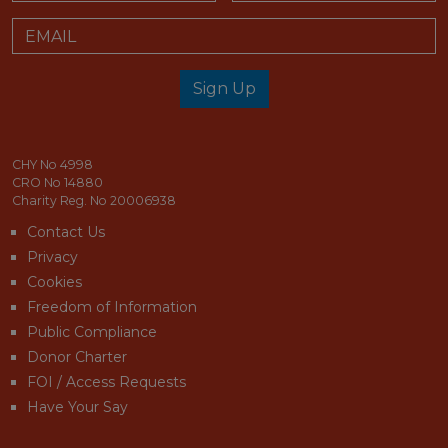
Email
Sign Up
email_address_check
CHY No 4998
CRO No 14880
Charity Reg. No 20006938
Contact Us
Privacy
Cookies
Freedom of Information
Public Compliance
Donor Charter
FOI / Access Requests
Have Your Say