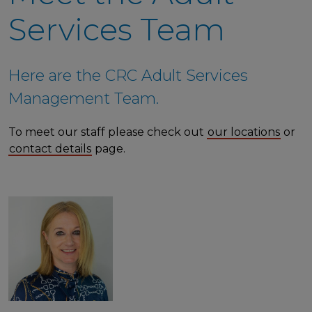
Services Team
Here are the CRC Adult Services
Management Team.
To meet our staff please check out
our locations
or
contact details
page.