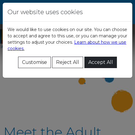
Skip to content
Central Remedial
Our website uses cookies
Clinic
We would like to use cookies on our site. You can choose
to accept and agree to this use, or you can manage your
settings to adjust your choices.
Learn about how we use
cookies.
Customise
Reject All
Accept All
Meet the Adult