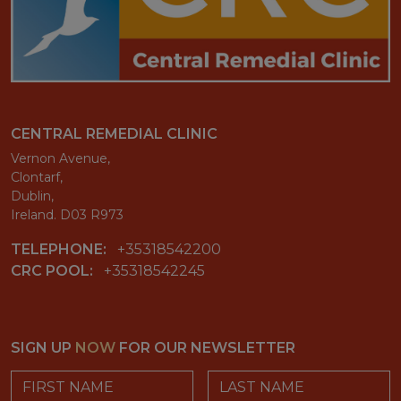
CENTRAL REMEDIAL CLINIC
Vernon Avenue,
Clontarf,
Dublin,
Ireland. D03 R973
TELEPHONE:
+35318542200
CRC POOL:
+35318542245
SIGN UP
NOW
FOR OUR NEWSLETTER
First Name
Last Name