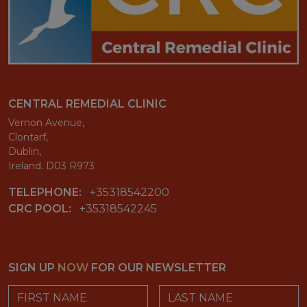
CENTRAL REMEDIAL CLINIC
Vernon Avenue,
Clontarf,
Dublin,
Ireland. D03 R973
TELEPHONE:
+35318542200
CRC POOL:
+35318542245
SIGN UP
NOW
FOR OUR NEWSLETTER
First Name
Last Name