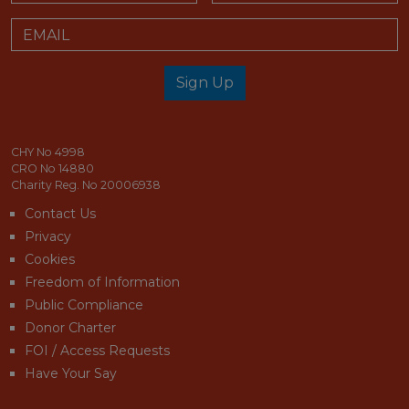
Email
Sign Up
email_address_check
CHY No 4998
CRO No 14880
Charity Reg. No 20006938
Contact Us
Privacy
Cookies
Freedom of Information
Public Compliance
Donor Charter
FOI / Access Requests
Have Your Say