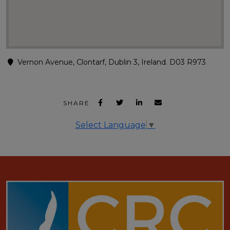
Vernon Avenue, Clontarf, Dublin 3, Ireland. D03 R973
SHARE
Select Language
▼