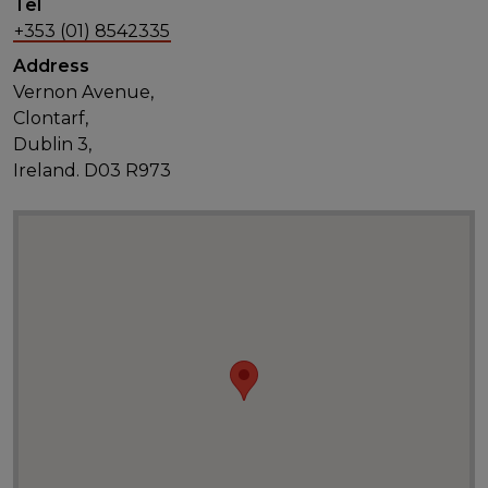
Tel
+353 (01) 8542335
Address
Vernon Avenue,
Clontarf,
Dublin 3,
Ireland. D03 R973