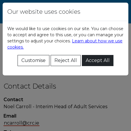
Skip to content
Central Remedial
Our website uses cookies
Clinic
We would like to use cookies on our site. You can choose
to accept and agree to this use, or you can manage your
Adult Services -
settings to adjust your choices.
Learn about how we use
cookies.
Head Office
Customise
Reject All
Accept All
Contact Details
Contact
Noel Carroll - Interim Head of Adult Services
Email
ncarroll@crc.ie