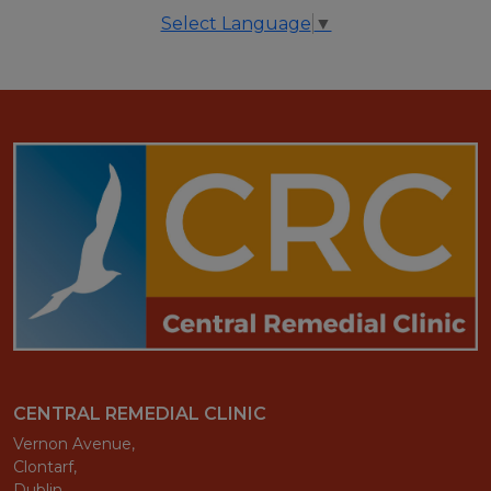
Select Language
▼
CENTRAL REMEDIAL CLINIC
Vernon Avenue,
Clontarf,
Dublin,