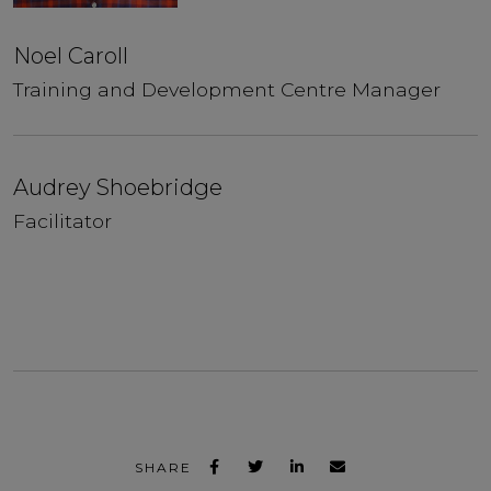
Noel Caroll
Training and Development Centre Manager
Audrey Shoebridge
Facilitator
SHARE