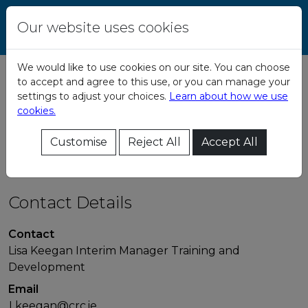
Skip to content
Central Remedial
Our website uses cookies
Clinic
We would like to use cookies on our site. You can choose
to accept and agree to this use, or you can manage your
Transition
settings to adjust your choices.
Learn about how we use
cookies.
Programme
Customise
Reject All
Accept All
Contact Details
Contact
Lisa Keegan Interim Manager Training and
Development
Email
Lkeegan@crc.ie