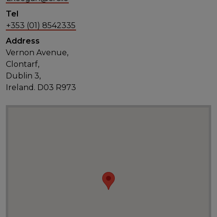
Tel
+353 (01) 8542335
Address
Vernon Avenue,
Clontarf,
Dublin 3,
Ireland. D03 R973