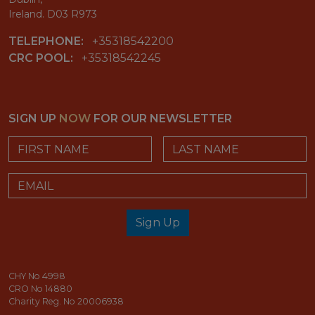
Ireland. D03 R973
TELEPHONE:
+35318542200
CRC POOL:
+35318542245
SIGN UP
NOW
FOR OUR NEWSLETTER
First Name
Last Name
Email
Sign Up
email_address_check
CHY No 4998
CRO No 14880
Charity Reg. No 20006938