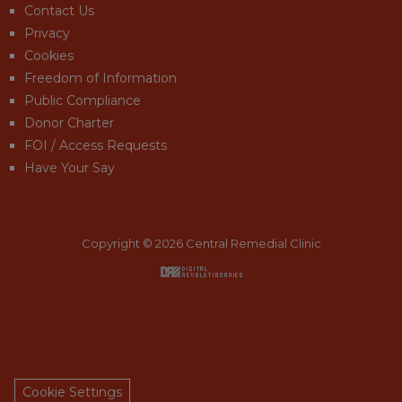
Contact Us
Privacy
Cookies
Freedom of Information
Public Compliance
Donor Charter
FOI / Access Requests
Have Your Say
Copyright © 2026 Central Remedial Clinic
Back to top
Cookie Settings