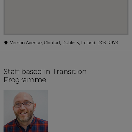
Vernon Avenue, Clontarf, Dublin 3, Ireland. D03 R973
Staff based in Transition
Programme