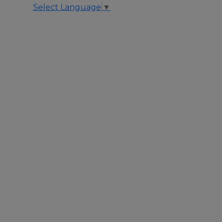
Select Language
▼