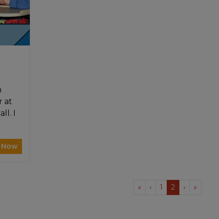
m
r at
ll. I
 Now
«
‹
1
2
›
»