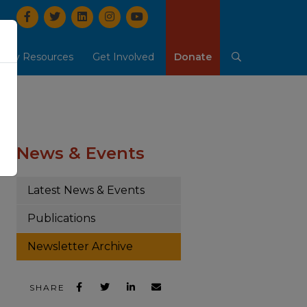
Facebook
Twitter
LinkedIn
Instrgram
YouTube
mily Resources
Get Involved
Donate
Search
b-menu
ow Our People & Careers sub-menu
Show Family Resources sub-menu
Show Get Involved sub
o
News & Events
Latest News & Events
Publications
Newsletter Archive
SHARE