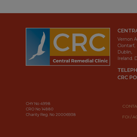
CENTRA
Vernon A
Clontarf,
Dublin,
Ireland.
TELEP
CRC PO
CHY No 4998
CONTA
CRO No 14880
Charity Reg. No 20006938
FOI / 