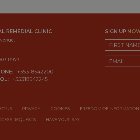
L REMEDIAL CLINIC
SIGN UP
NO
venue,
First Name
Email
 D03 R973
HONE:
+35318542200
OL:
+35318542245
email_address_
CT US
PRIVACY
COOKIES
FREEDOM OF INFORMATION
ACCESS REQUESTS
HAVE YOUR SAY