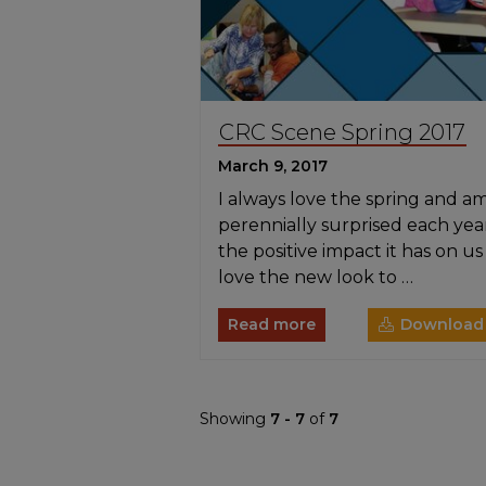
CRC Scene Spring 2017
March 9, 2017
I always love the spring and a
perennially surprised each yea
the positive impact it has on us a
love the new look to …
Read more
Download
Showing
7 - 7
of
7