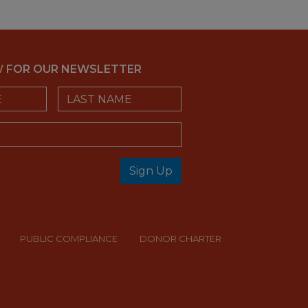
W
FOR OUR NEWSLETTER
Last Name
Sign Up
check
PUBLIC COMPLIANCE
DONOR CHARTER